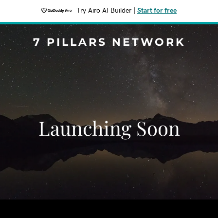
Try Airo AI Builder
|
Start for free
7 PILLARS NETWORK
Launching Soon