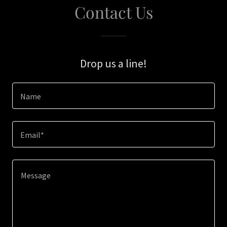
Contact Us
Drop us a line!
Name
Email*