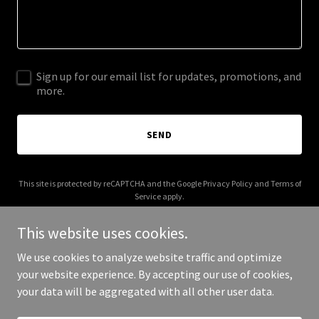
Sign up for our email list for updates, promotions, and
more.
SEND
This site is protected by reCAPTCHA and the Google
Privacy Policy
and
Terms of
Service
apply.
This website uses cookies.
We use cookies to analyze website traffic and optimize
your website experience. By accepting our use of cookies,
Copyright © 2025 7 Pillars Network - All Rights Reserved.
your data will be aggregated with all other user data.
Powered by